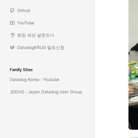
Github
YouTube
희망 세션 설문조사
DatadogKRUG 발표신청
Family Sites
Datadog Korea : Youtube
JDDUG : Japan Datadog User Group