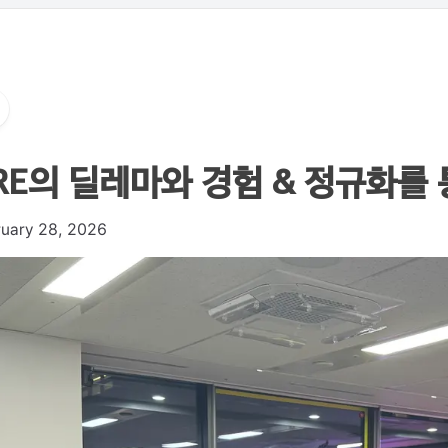
RE의 딜레마와 경험 & 정규화를 통한
ruary 28, 2026