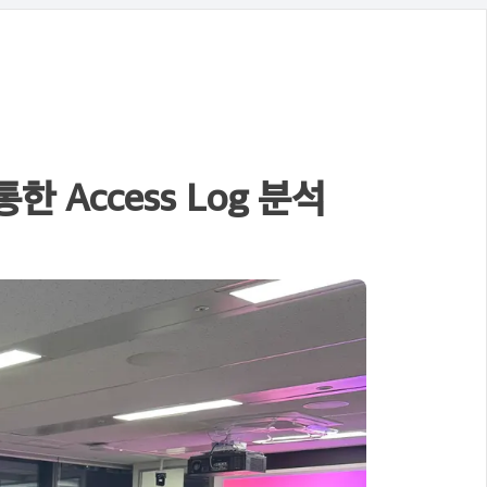
 Access Log 분석