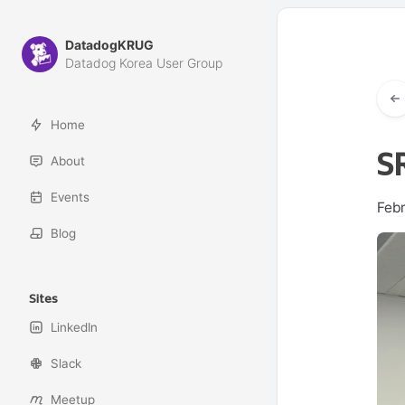
DatadogKRUG
Datadog Korea User Group
Home
S
About
Events
Feb
Blog
Sites
LinkedIn
Slack
Meetup